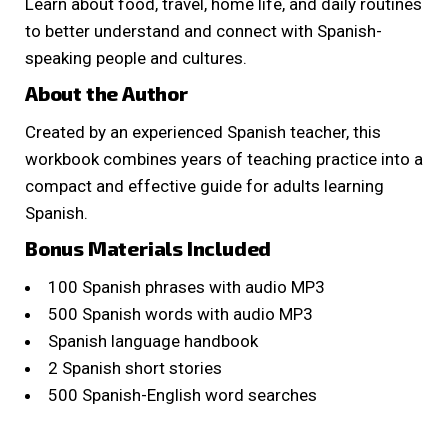
Learn about food, travel, home life, and daily routines
to better understand and connect with Spanish-
speaking people and cultures.
About the Author
Created by an experienced Spanish teacher, this
workbook combines years of teaching practice into a
compact and effective guide for adults learning
Spanish.
Bonus Materials Included
100 Spanish phrases with audio MP3
500 Spanish words with audio MP3
Spanish language handbook
2 Spanish short stories
500 Spanish-English word searches