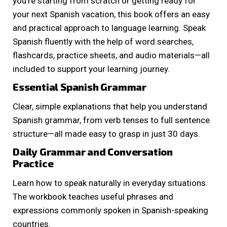
you’re starting from scratch or getting ready for
your next Spanish vacation, this book offers an easy
and practical approach to language learning. Speak
Spanish fluently with the help of word searches,
flashcards, practice sheets, and audio materials—all
included to support your learning journey.
Essential Spanish Grammar
Clear, simple explanations that help you understand
Spanish grammar, from verb tenses to full sentence
structure—all made easy to grasp in just 30 days.
Daily Grammar and Conversation
Practice
Learn how to speak naturally in everyday situations.
The workbook teaches useful phrases and
expressions commonly spoken in Spanish-speaking
countries.