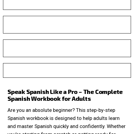
Speak Spanish Like a Pro – The Complete
Spanish Workbook for Adults
Are you an absolute beginner? This step-by-step
Spanish workbook is designed to help adults learn
and master Spanish quickly and confidently. Whether