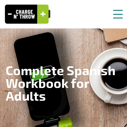
Complete Spanish
Workbook for
Adults