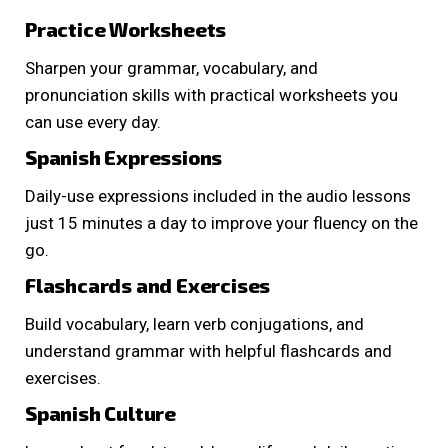
Practice Worksheets
Sharpen your grammar, vocabulary, and
pronunciation skills with practical worksheets you
can use every day.
Spanish Expressions
Daily-use expressions included in the audio lessons
just 15 minutes a day to improve your fluency on the
go.
Flashcards and Exercises
Build vocabulary, learn verb conjugations, and
understand grammar with helpful flashcards and
exercises.
Spanish Culture