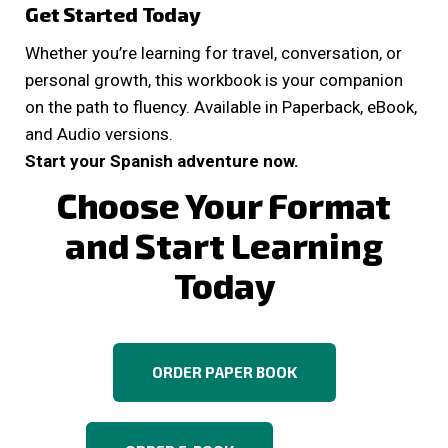
Get Started Today
Whether you’re learning for travel, conversation, or
personal growth, this workbook is your companion
on the path to fluency. Available in Paperback, eBook,
and Audio versions.
Start your Spanish adventure now.
Choose Your Format
and Start Learning
Today
ORDER PAPER BOOK