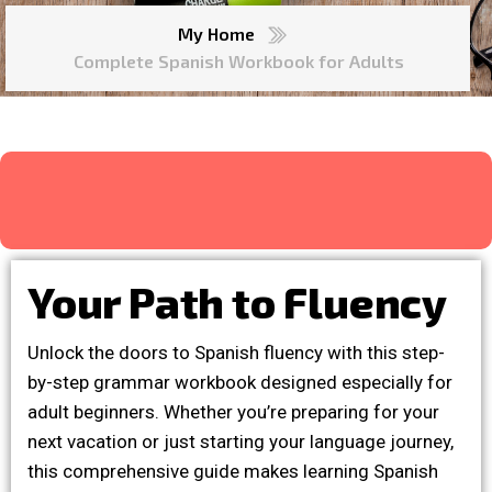
My Home
Complete Spanish Workbook for Adults
Your Path to Fluency
Unlock the doors to Spanish fluency with this step-
by-step grammar workbook designed especially for
adult beginners. Whether you’re preparing for your
next vacation or just starting your language journey,
this comprehensive guide makes learning Spanish