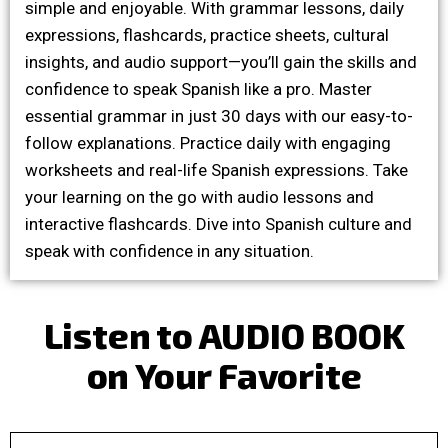
simple and enjoyable. With grammar lessons, daily
expressions, flashcards, practice sheets, cultural
insights, and audio support—you’ll gain the skills and
confidence to speak Spanish like a pro. Master
essential grammar in just 30 days with our easy-to-
follow explanations. Practice daily with engaging
worksheets and real-life Spanish expressions. Take
your learning on the go with audio lessons and
interactive flashcards. Dive into Spanish culture and
speak with confidence in any situation.
Listen to AUDIO BOOK
on Your Favorite