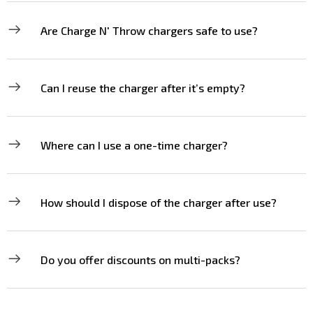
Are Charge N' Throw chargers safe to use?
Can I reuse the charger after it’s empty?
Where can I use a one-time charger?
How should I dispose of the charger after use?
Do you offer discounts on multi-packs?