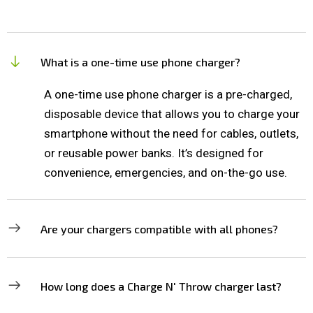
What is a one-time use phone charger?
A one-time use phone charger is a pre-charged,
disposable device that allows you to charge your
smartphone without the need for cables, outlets,
or reusable power banks. It’s designed for
convenience, emergencies, and on-the-go use.
Are your chargers compatible with all phones?
How long does a Charge N' Throw charger last?