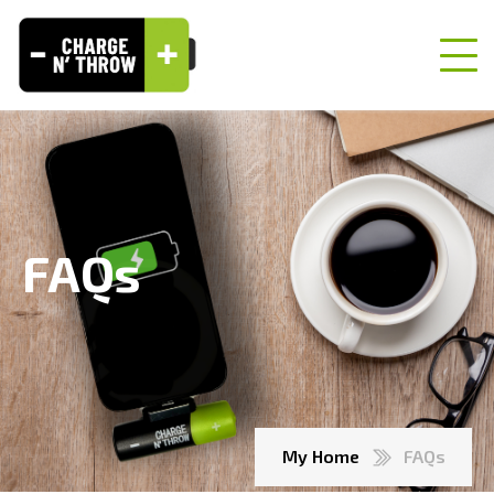
FAQs
My Home
FAQs