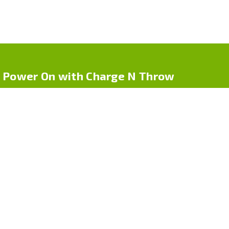
Power On with Charge N Throw
Charge N Throw by Cpdr Logistics LLC offers one-time use
phone chargers for life on-the-go. Whether you’re traveling, at
an event, or in an emergency, our compact chargers deliver
power — no cables, no hassle
Quick Links
Home
About Us