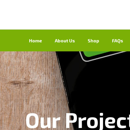
Home
About Us
Shop
FAQs
Our Projec