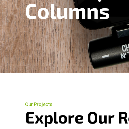
Columns
Our Projects
Explore Our 