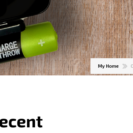
My Home
Recent