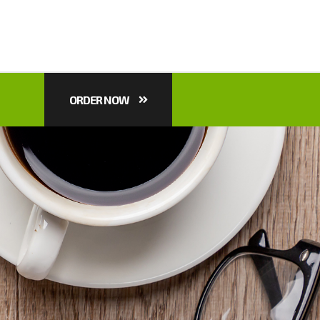
ORDER NOW