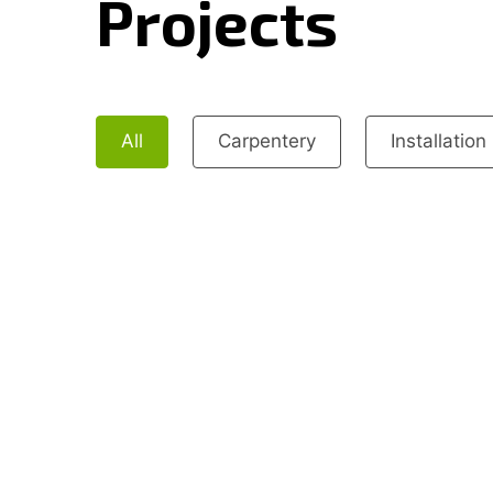
Projects
All
Carpentery
Installation