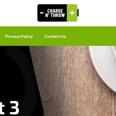
Privacy Policy
Contact Us
t 3