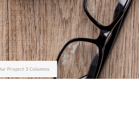
Our Project 3 Columns