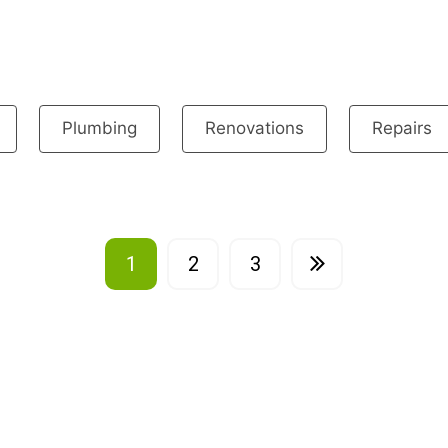
Plumbing
Renovations
Repairs
1
2
3