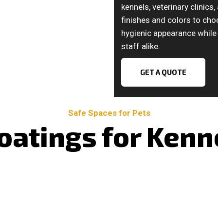
kennels, veterinary clinics
finishes and colors to cho
hygienic appearance while 
staff alike.
GET A QUOTE
Safe Spaces for Pets
oatings for Kenne