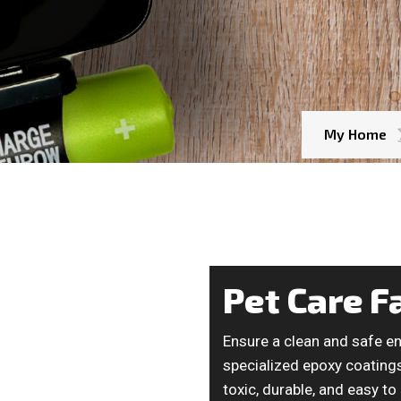
My Home
Pet Care Fa
Ensure a clean and safe en
specialized epoxy coatings 
toxic, durable, and easy to