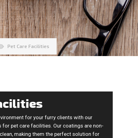
Pet Care Facilities
cilities
vironment for your furry clients with our
for pet care facilities. Our coatings are non-
 clean, making them the perfect solution for