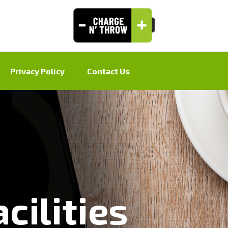
Privacy Policy
Contact Us
cilities