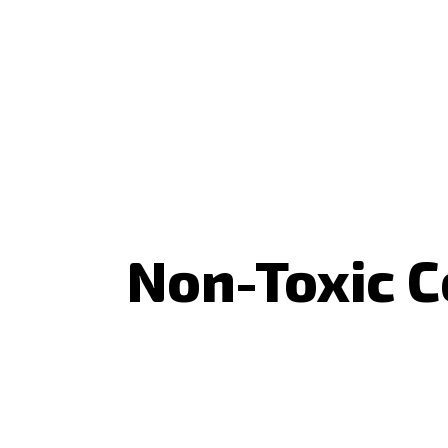
Non-Toxic C