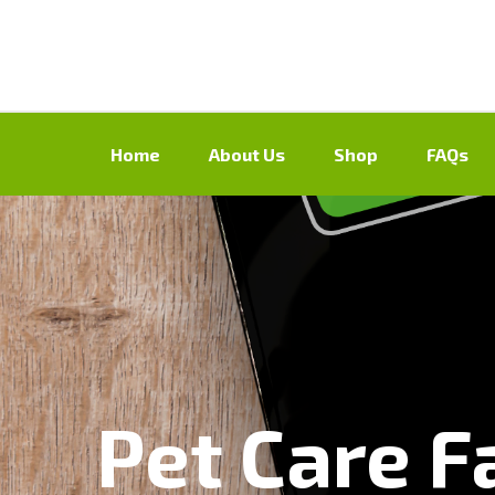
Home
About Us
Shop
FAQs
Pet Care Fa