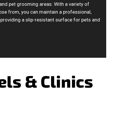
, and pet grooming areas. With a variety of
ose from, you can maintain a professional,
providing a slip-resistant surface for pets and
ls & Clinics