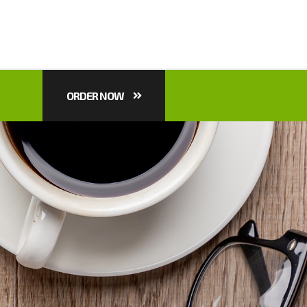
ORDER NOW