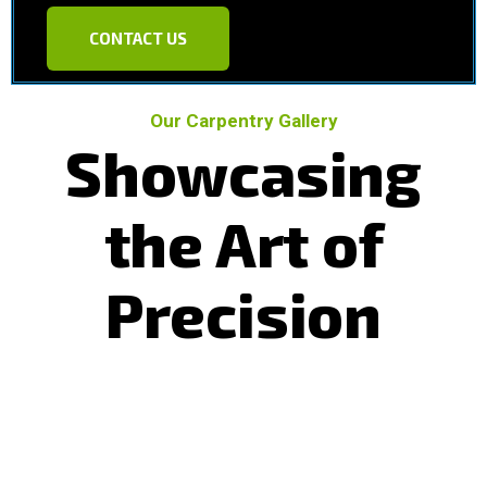
CONTACT US
Our Carpentry Gallery
Showcasing
the Art of
Precision