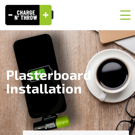
Plasterboard
Installation