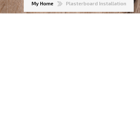
My Home
Plasterboard Installation