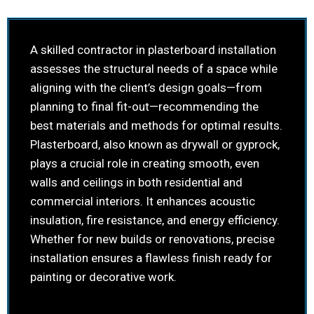
A skilled contractor in plasterboard installation
assesses the structural needs of a space while
aligning with the client’s design goals—from
planning to final fit-out—recommending the
best materials and methods for optimal results.
Plasterboard, also known as drywall or gyprock,
plays a crucial role in creating smooth, even
walls and ceilings in both residential and
commercial interiors. It enhances acoustic
insulation, fire resistance, and energy efficiency.
Whether for new builds or renovations, precise
installation ensures a flawless finish ready for
painting or decorative work.