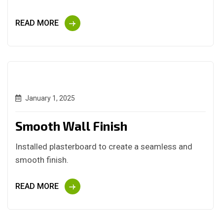
READ MORE
January 1, 2025
Smooth Wall Finish
Installed plasterboard to create a seamless and
smooth finish.
READ MORE