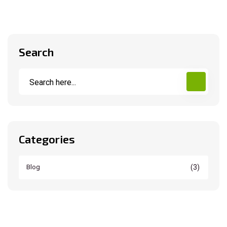
Search
Categories
(3)
Blog