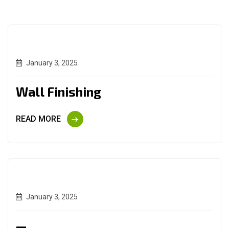
January 3, 2025
Wall Finishing
READ MORE
January 3, 2025
—