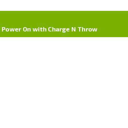
Power On with Charge N Throw
Charge N Throw by Cpdr Logistics LLC offers one-time use
phone chargers for life on-the-go. Whether you’re traveling, at
an event, or in an emergency, our compact chargers deliver
power — no cables, no hassle
Quick Links
Home
About Us
Shop