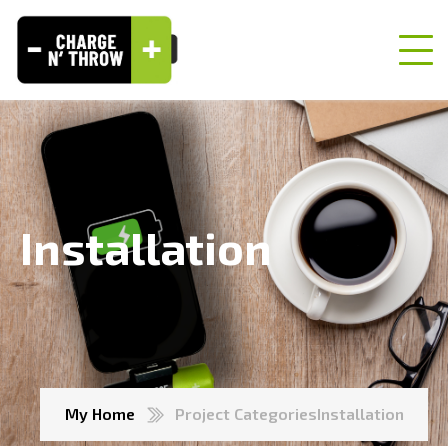
Installation
My Home
Project Categories
Installation