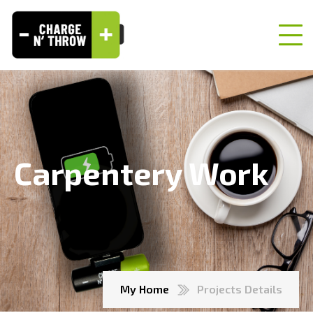
Carpentery Work
My Home
Projects Details