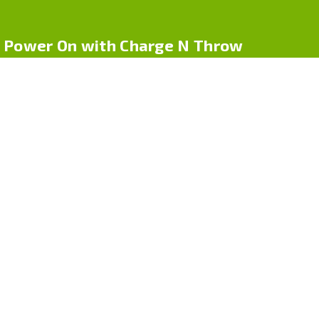
Power On with Charge N Throw
Charge N Throw by Cpdr Logistics LLC offers one-time use
phone chargers for life on-the-go. Whether you’re traveling, at
an event, or in an emergency, our compact chargers deliver
power — no cables, no hassle
Quick Links
Home
About Us
Shop