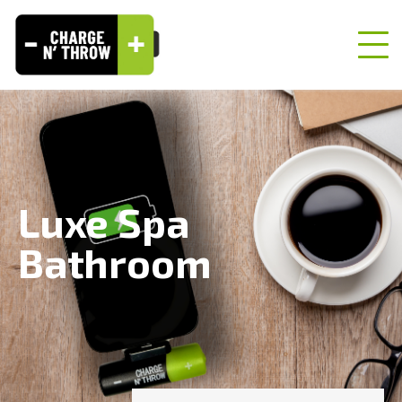
Luxe Spa
Bathroom