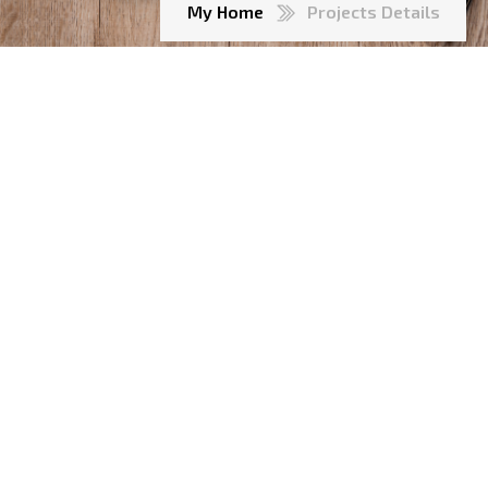
My Home
Projects Details