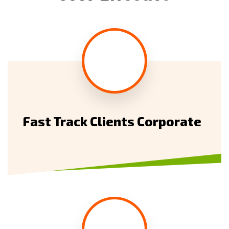
Fast Track Clients Corporate