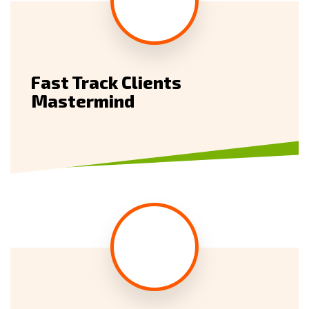
Fast Track Clients
Mastermind