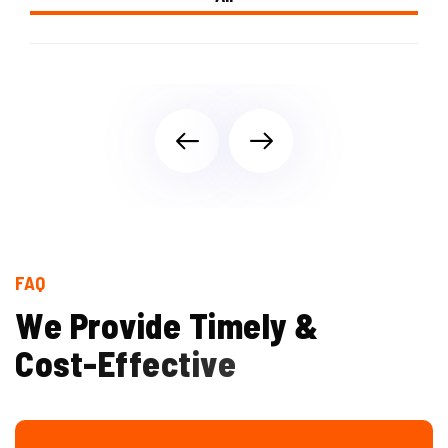
FAQ
W
e
P
r
o
v
i
d
e
T
i
m
e
l
y
&
C
o
s
t
-
E
f
f
e
c
t
i
v
e