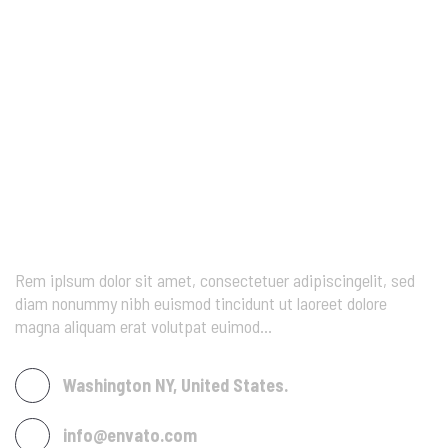
Rem iplsum dolor sit amet, consectetuer adipiscingelit, sed
diam nonummy nibh euismod tincidunt ut laoreet dolore
magna aliquam erat volutpat euimod…
Washington NY, United States.
info@envato.com