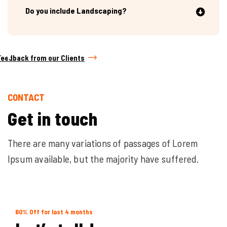
Do you include Landscaping?
Feedback from our Clients
CONTACT
G
e
t
i
n
t
o
u
c
h
There are many variations of passages of Lorem
Ipsum available, but the majority have suffered.
60% Off for last 4 months