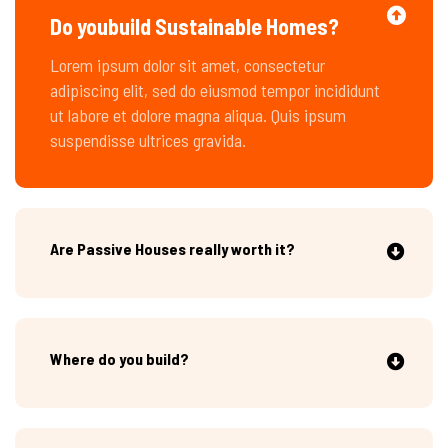
Do youbuild Sustainable Homes?
Lorem ipsum dolor sit amet, consectetur
adipiscing elit, sed do eiusmod tempor incididunt
ut labore et dolore magna aliqua. Quis ipsum
suspendisse ultrices gravida.
Are Passive Houses really worth it?
Where do you build?