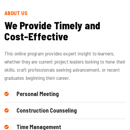
ABOUT US
We Provide Timely and
Cost-Effective
This online program provides expert insight to learners,
whether they are current project leaders looking to hone their
skills, craft professionals seeking advancement, or recent
graduates beginning their career.
Personal Meeting
Construction Counseling
Time Management