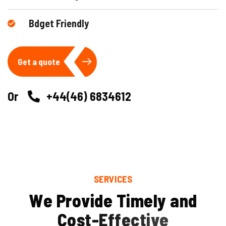
Bdget Friendly
Get a quote
Or
+44(46) 6834612
SERVICES
W
e
P
r
o
v
i
d
e
T
i
m
e
l
y
a
n
d
C
o
s
t
-
E
f
f
e
c
t
i
v
e