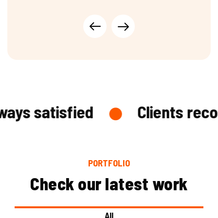
and supports industry growth.
ys satisfied
Clients recog
PORTFOLIO
Check our latest work
All