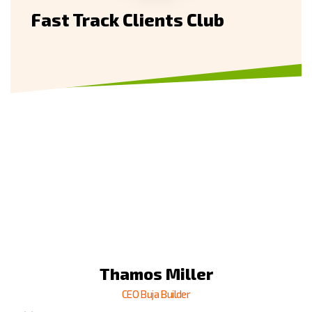
Fast Track Clients Club
Thamso Wallim
Thamos Miller
Thamos Miller
Billa Rose
Billa Rose
CEO Buja Builder
CEO Buja Builder
CEO Buja Builder
CEO Buja Builder
CEO Buja Builder