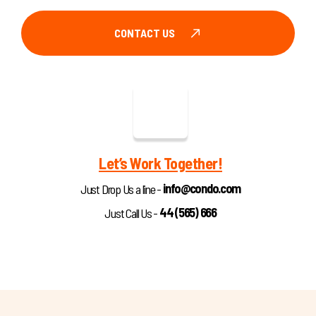
CONTACT US
Let’s Work Together!
info@condo.com
Just Drop Us a line -
44 (565) 666
Just Call Us -